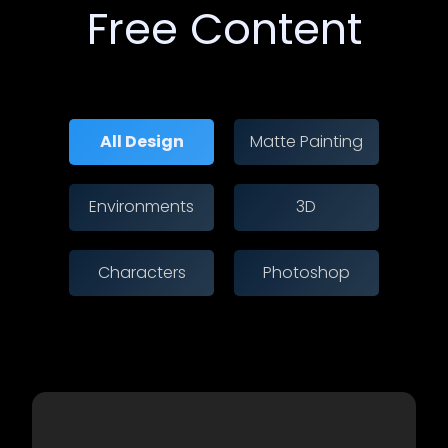
Free Content
All Design
Matte Painting
Environments
3D
Characters
Photoshop