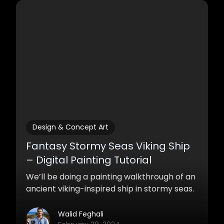
what will ensure that your work becomes
and stays high quality and make your fans
love your work.
Design & Concept Art
Fantasy Stormy Seas Viking Ship
– Digital Painting Tutorial
We’ll be doing a painting walkthrough of an
ancient viking-inspired ship in stormy seas.
Walid Feghali