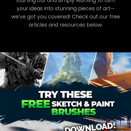
starting out and simply wanting to turn
your ideas into stunning pieces of art—
we’ve got you covered! Check out our free
articles and resources below.