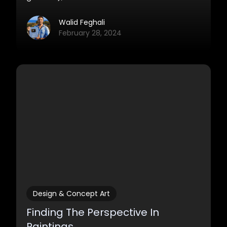
learn from. I’ve written down 9 common
beginner mistakes here, and we’re going to
Walid Feghali
look at a solution for each of them.
February 28, 2024
Design & Concept Art
Finding The Perspective In
Paintings