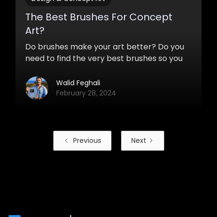
The Best Brushes For Concept
Art?
Do brushes make your art better? Do you
need to find the very best brushes so you
can start painting awesome concepts and
designs? Which brushes should you use?
Walid Feghali
February 28, 2024
Previous
Next