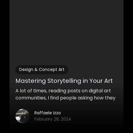
Design & Concept Art
Mastering Storytelling in Your Art
A lot of times, reading posts on digital art
communities, I find people asking how they
could make their paintings more
interesting. Obviously, painting skills are not
Raffaele Izzo
enough to catch the attention of the
February 28, 2024
viewer. What makes a work catchy, that