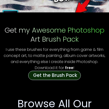
Get my Awesome Photoshop
Art Brush Pack
I use these brushes for everything from game & film
concept art, to matte painting, album cover artworks,
and everything else I create inside Photoshop.
Download it for
free
!
Get the Brush Pack
Browse All Our