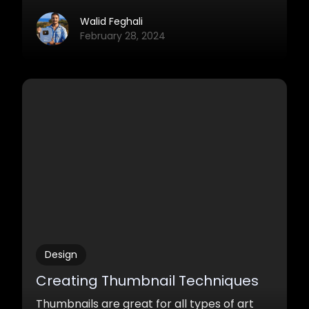
something on the digital canvas.
Walid Feghali
February 28, 2024
Design
Creating Thumbnail Techniques
Thumbnails are great for all types of art