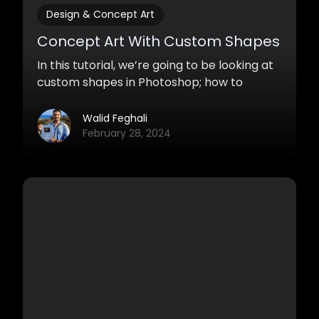
Design & Concept Art
Concept Art With Custom Shapes
In this tutorial, we’re going to be looking at
custom shapes in Photoshop; how to
create them and how to use them for
painting.
Walid Feghali
February 28, 2024