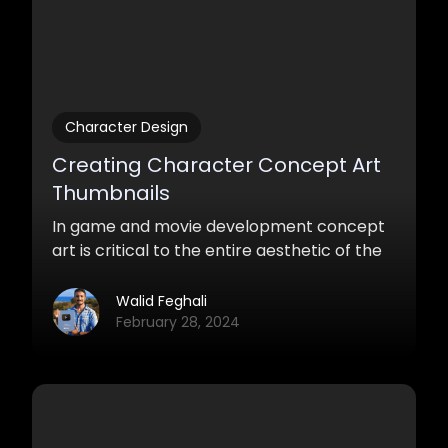
Character Design
Creating Character Concept Art
Thumbnails
In game and movie development concept
art is critical to the entire aesthetic of the
media. Whether it’s environments or
characters, creating a bunch of ideas and
Walid Feghali
concepts that you can show the supervisor
February 28, 2024
quickly is a great way of saving time and
have fun being creative.