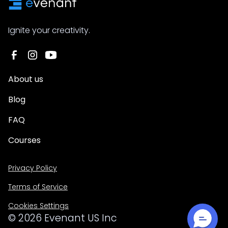
Ignite your creativity.
About us
Blog
FAQ
Courses
Privacy Policy
Terms of Service
Cookies Settings
©
2026
Evenant US Inc