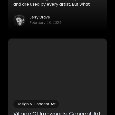
and are used by every artist. But what
exactly are thumbnails, what are they good
for and why does everybody use them?
Jerry Drave
February 28, 2024
Design & Concept Art
Village Of Ironwoods: Concept Art