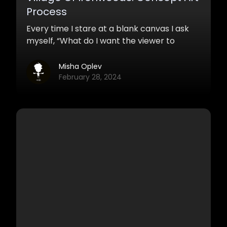
Process
Every time I stare at a blank canvas I ask
myself, “What do I want the viewer to
experience?” The idea of ‘this is going to be
an amazing piece’ left me long time ago,
Misha Oplev
and knowing that I have the opportunity to
February 28, 2024
touch people’s emotions through
projecting them into my work always drives
me the most.