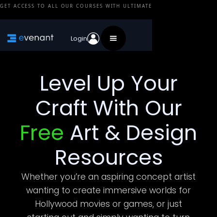
GET ACCESS TO ALL OUR COURSES WITH ULTIMATE
Login
Level Up Your
Craft With Our
Free
Art & Design
Resources
Whether you’re an aspiring concept artist
wanting to create immersive worlds for
Hollywood movies or games, or just