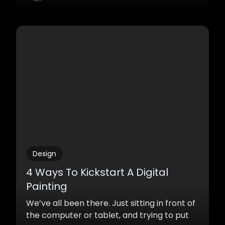
Design
4 Ways To Kickstart A Digital
Painting
We’ve all been there. Just sitting in front of
the computer or tablet, and trying to put