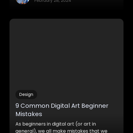
February 28, 2024
Design
9 Common Digital Art Beginner
Mistakes
As beginners in digital art (or art in
general), we all make mistakes that we