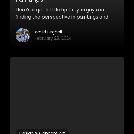
Here’s a quick little tip for you guys on
finding the perspective in paintings and
photos in Photoshop.
Walid Feghali
February 28, 2024
Design & Concept Art