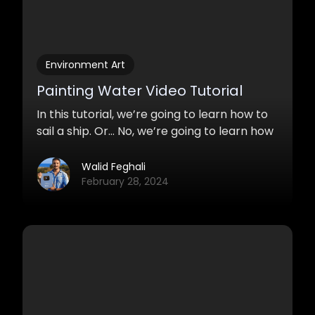
Environment Art
Painting Water Video Tutorial
In this tutorial, we’re going to learn how to
sail a ship. Or… No, we’re going to learn how
to paint water. Yes! Water. Lakes, rivers,
waterfalls, ocean, and so on. These
Walid Feghali
techniques are mostly used for
February 28, 2024
environment paintings.