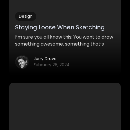
Design
Staying Loose When Sketching
I’m sure you all know this: You want to draw
something awesome, something that’s
never been there before, you are all
motivated but… it just won’t happen. You
Jerry Drave
crank out sketch after sketch and they
February 28, 2024
suck everytime. Maybe not completely, but
you are never satisfied.