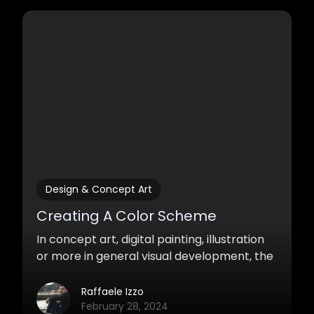
attracts the eyes, that stimulates our
imagination, that surprises, is essentially
storytelling.
Design & Concept Art
Creating A Color Scheme
In concept art, digital painting, illustration
or more in general visual development, the
correct use of color is of great importance.
Raffaele Izzo
February 28, 2024