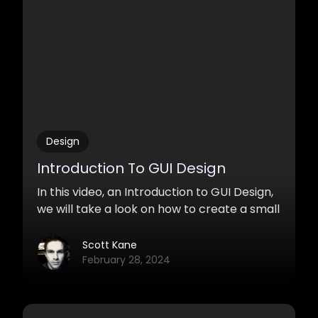
Design
Introduction To GUI Design
In this video, an Introduction to GUI Design,
we will take a look on how to create a small
user interface with Adobe Photoshop
targeting towards the audio industry. We
Scott Kane
will focus on laying out one knob and
February 28, 2024
keeping the design minimal, modern, and
clean.