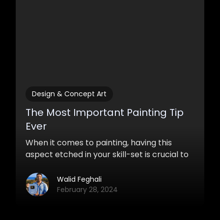
Design & Concept Art
The Most Important Painting Tip
Ever
When it comes to painting, having this
aspect etched in your skill-set is crucial to
becoming a good artist. Practicing it will
ensure that you will render your ideas and
Walid Feghali
concepts with great quality and accuracy.
February 28, 2024
Incorporating it and using it to your own
ends successfully time and time again is