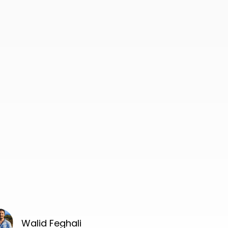
Walid Feghali