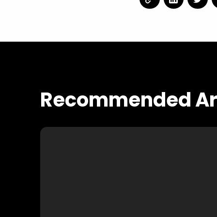
Recommended Art