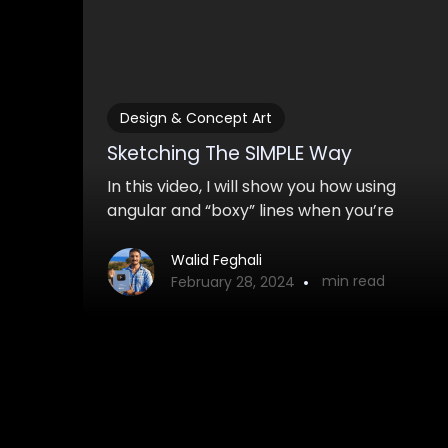
Design & Concept Art
Sketching The SIMPLE Way
In this video, I will show you how using
angular and “boxy” lines when you’re
sketching and drawing can improve the
look of your sketches tremendously. It’s
Walid Feghali
•
min read
also much easier to do!
February 28, 2024