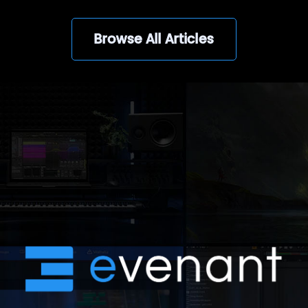
Browse All Articles