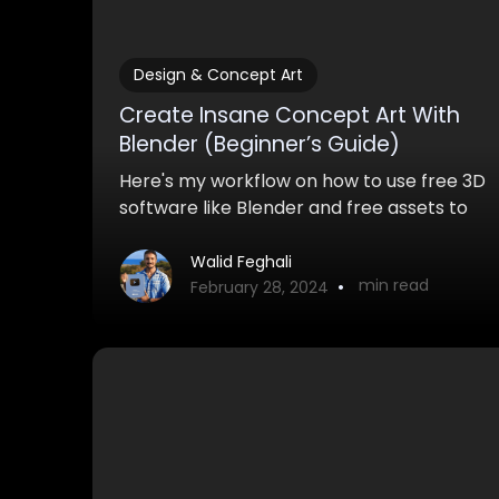
Design & Concept Art
Create Insane Concept Art With
Blender (Beginner’s Guide)
Here's my workflow on how to use free 3D
software like Blender and free assets to
create awesome concept art with
Blender for both pro and personal work.
Walid Feghali
•
min read
February 28, 2024