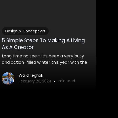
Design & Concept Art
5 Simple Steps To Making A Living
As A Creator
Long time no see – it’s been a very busy
and action-filled winter this year with the
first launch of my course and other things.
Students are loving the course and it will
Walid Feghali
•
min read
soon be launched again!
February 28, 2024