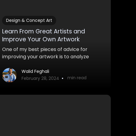
Design & Concept Art
Learn From Great Artists and
Improve Your Own Artwork
One of my best pieces of advice for
improving your artwork is to analyze
other works and learn from great artists.
Here are some strategies you can use to
Walid Feghali
•
min read
do this.
February 28, 2024