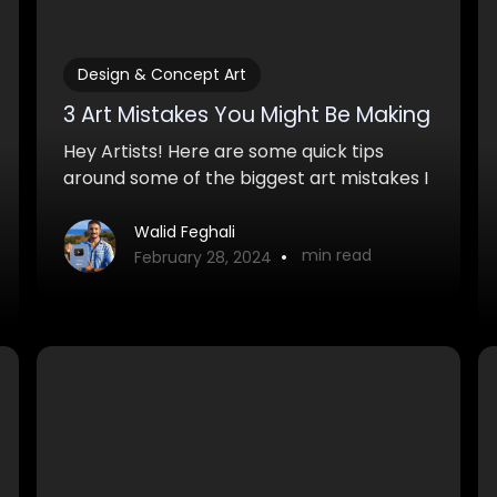
Design & Concept Art
3 Art Mistakes You Might Be Making
Hey Artists! Here are some quick tips
around some of the biggest art mistakes I
see in beginner artwork. If you can make
these simple changes, you'll definitely
Walid Feghali
•
min read
improve your artwork quite a bit.
February 28, 2024