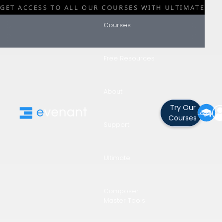
GET ACCESS TO ALL OUR COURSES WITH ULTIMATE
Courses
Free Resources
Blog
Category
About
The Best
Try Our
Login
Courses
Support
Brushes Fo
Ultimate
Concept Ar
Composer
Master Tools