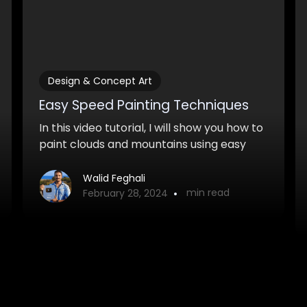
Design & Concept Art
Easy Speed Painting Techniques
In this video tutorial, I will show you how to
paint clouds and mountains using easy
and quick speedpainting techniques.
Walid Feghali
•
min read
February 28, 2024