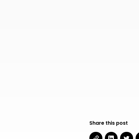
Share this post