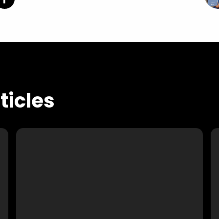
icles