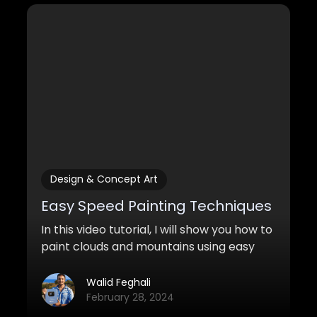
Design & Concept Art
Easy Speed Painting Techniques
In this video tutorial, I will show you how to
paint clouds and mountains using easy
and quick speedpainting techniques.
Walid Feghali
February 28, 2024