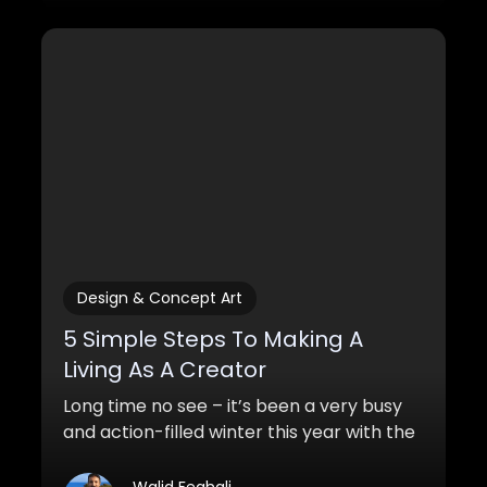
Design & Concept Art
5 Simple Steps To Making A
Living As A Creator
Long time no see – it’s been a very busy
and action-filled winter this year with the
first launch of my course and other
things. Students are loving the course and
Walid Feghali