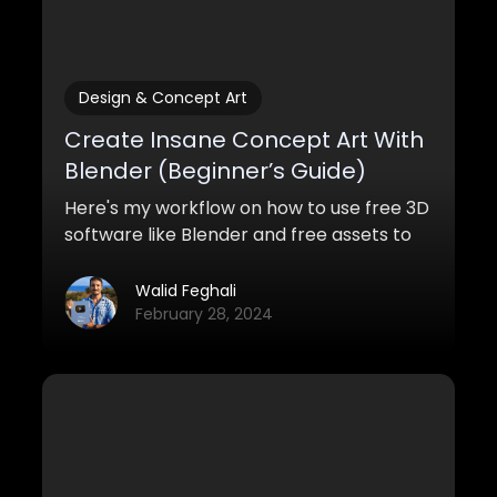
Design & Concept Art
Create Insane Concept Art With
Blender (Beginner’s Guide)
Here's my workflow on how to use free 3D
software like Blender and free assets to
create awesome concept art with
Blender for both pro and personal work.
Walid Feghali
February 28, 2024