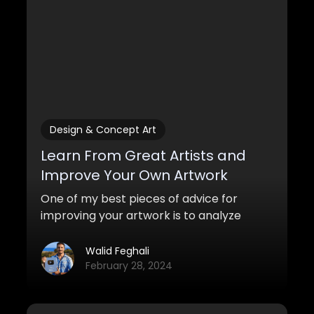
Design & Concept Art
Learn From Great Artists and
Improve Your Own Artwork
One of my best pieces of advice for
improving your artwork is to analyze
other works and learn from great artists.
Here are some strategies you can use to
Walid Feghali
do this.
February 28, 2024