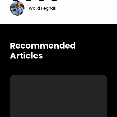
Walid Feghali
Recommended
Articles