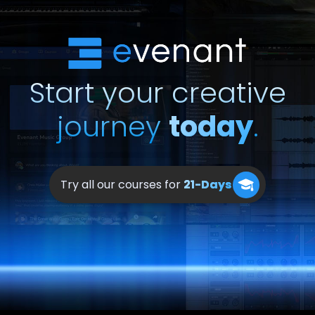
Start your creative
journey
today
.
Try all our courses for
21-Days