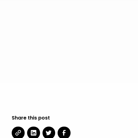
Share this post