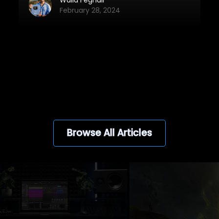
it will soon be launched again!
February 28, 2024
View all
Browse All Articles