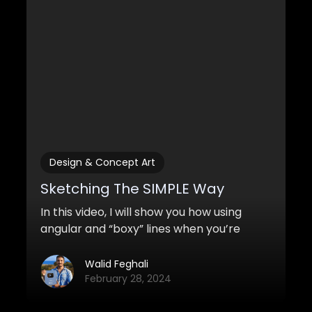
Design & Concept Art
Sketching The SIMPLE Way
In this video, I will show you how using
angular and “boxy” lines when you’re
sketching and drawing can improve the
look of your sketches tremendously. It’s
Walid Feghali
also much easier to do!
February 28, 2024