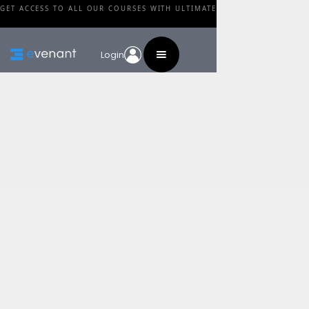
GET ACCESS TO ALL OUR COURSES WITH ULTIMATE
Login
Blog
Category
The Most Important
Painting Tip Ever
By
Walid Feghali
•
February 24, 2024
Share this post