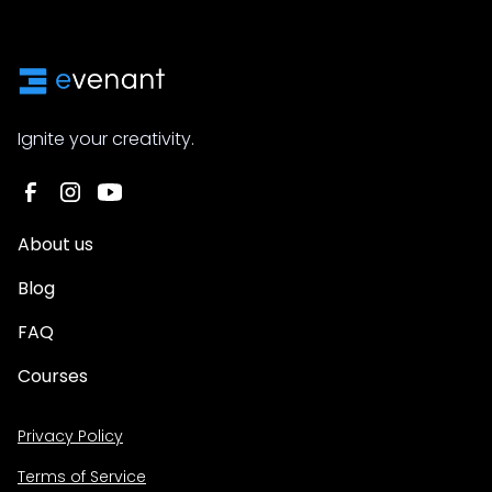
Ignite your creativity.
About us
Blog
FAQ
Courses
Privacy Policy
Terms of Service