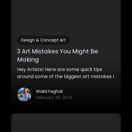
Design & Concept Art
3 Art Mistakes You Might Be
Making
Hey Artists! Here are some quick tips
around some of the biggest art mistakes I
see in beginner artwork. If you can make
these simple changes, you'll definitely
Walid Feghali
improve your artwork quite a bit.
February 28, 2024