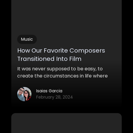
Music
How Our Favorite Composers
Transitioned Into Film
It was never supposed to be easy, to
create the circumstances in life where
your music could be heard, celebrated,
and mythicized by millions of movie-
Isaias Garcia
goers around the globe. The film industry
February 28, 2024
has been a beautiful and chaotic blessing
for all of us, that we honestly can’t think
what life and our aspirations would be like
without it.