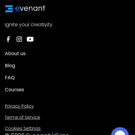
Ignite your creativity.
About us
Blog
FAQ
Courses
Privacy Policy
Terms of Service
Cookies Settings