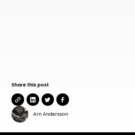
Share this post
Arn Andersson