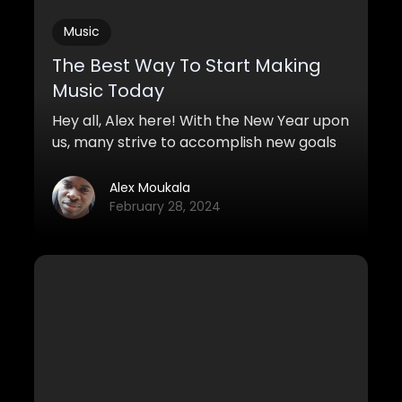
Music
The Best Way To Start Making
Music Today
Hey all, Alex here! With the New Year upon
us, many strive to accomplish new goals
and missions for the year to come. This
video is for all the composers who want
Alex Moukala
to get started on music and why it’s never
February 28, 2024
too late to start making music, even
without talent.