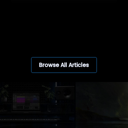
View all
Browse All Articles