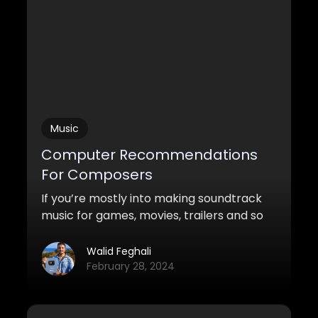
Music
Computer Recommendations
For Composers
If you’re mostly into making soundtrack
music for games, movies, trailers and so
on, it’s important that you know how the
computer specs need to differ from
Walid Feghali
other music production genres. It’s not
February 28, 2024
only about recording audio and slapping
on a few synths and samples. Samples
are our bread and butter, and we use a