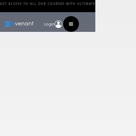
GET ACCESS TO ALL OUR COURSES WITH ULTIMATE
Login
Blog
Category
Podcast: How Much
Should You Charge?
By
Arn Andersson
•
February 24, 2024
Share this post