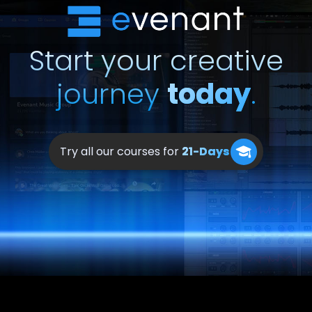
Start your creative
journey
today
.
Try all our courses for
21-Days