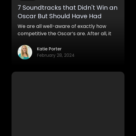
7 Soundtracks that Didn't Win an
Oscar But Should Have Had
We are all well-aware of exactly how
competitive the Oscar’s are. After all, it
took Leonardo Di Caprio, one of the
greatest actors of our time, several years
Katie Porter
of nominations before he actually
February 28, 2024
nabbed one. However, when it comes to
the category of “Best Soundtrack” you
generally don’t expect too much
competition since most movies aren’t too
known for their soundtrack.