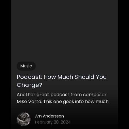
lot of them to get a realistic and huge
cinematic sound.
Music
Podcast: How Much Should You
Charge?
Another great podcast from composer
Mike Verta. This one goes into how much
you should charge for your work as a
freelancer. How much are you worth?
Arn Andersson
February 28, 2024