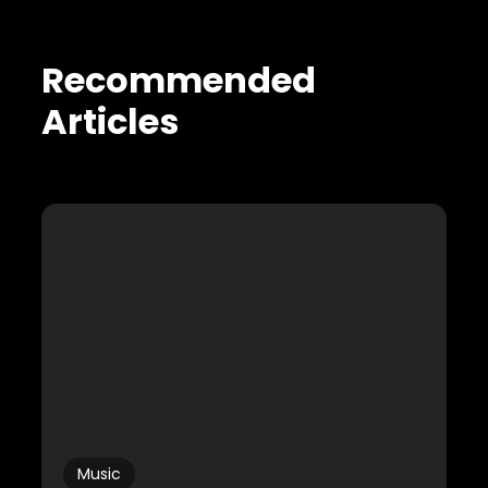
Recommended
Articles
Music