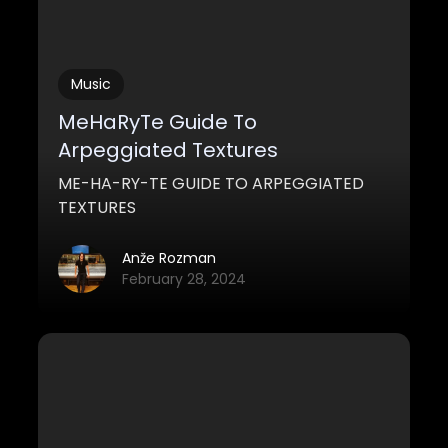
Music
MeHaRyTe Guide To
Arpeggiated Textures
ME-HA-RY-TE GUIDE TO ARPEGGIATED
TEXTURES
Anže Rozman
February 28, 2024