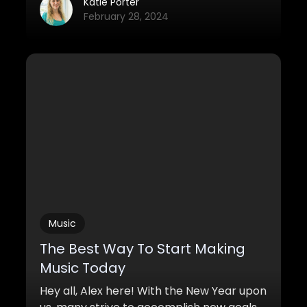
greatest actors of our time, several years
Katie Porter
of nominations before he actually
February 28, 2024
nabbed one. However, when it comes to
the category of “Best Soundtrack” you
generally don’t expect too much
competition since most movies aren’t too
known for their soundtrack.
Music
The Best Way To Start Making
Music Today
Hey all, Alex here! With the New Year upon