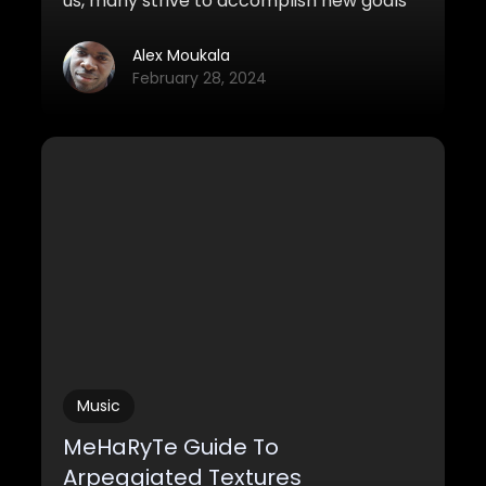
us, many strive to accomplish new goals
and missions for the year to come. This
video is for all the composers who want
Alex Moukala
to get started on music and why it’s never
February 28, 2024
too late to start making music, even
without talent.
Music
MeHaRyTe Guide To
Arpeggiated Textures