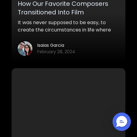
How Our Favorite Composers
Transitioned Into Film
It was never supposed to be easy, to
create the circumstances in life where
your music could be heard, celebrated,
and mythicized by millions of movie-
Isaias Garcia
goers around the globe. The film industry
February 28, 2024
has been a beautiful and chaotic blessing
for all of us, that we honestly can’t think
what life and our aspirations would be like
without it.