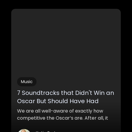
Music
7 Soundtracks that Didn't Win an
Oscar But Should Have Had
We are all well-aware of exactly how
competitive the Oscar’s are. After all, it
took Leonardo Di Caprio, one of the