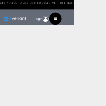
GET ACCESS TO ALL OUR COURSES WITH ULTIMATE
Login
Blog
Category
MeHaRyTe Guide To
Arpeggiated Textures
By
Anže Rozman
•
February 27, 2024
Share this post