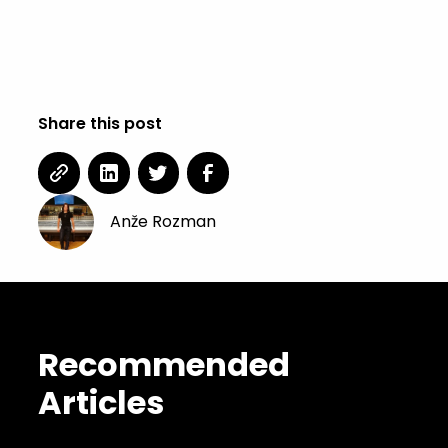
Share this post
Anže Rozman
Recommended
Articles