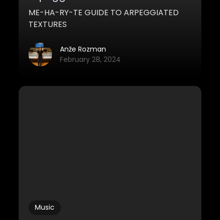
ME-HA-RY-TE GUIDE TO ARPEGGIATED
TEXTURES
Anže Rozman
February 28, 2024
Music