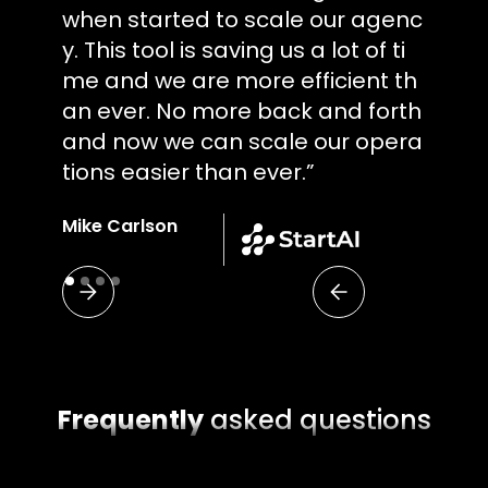
when started to scale our agenc
y. This tool is saving us a lot of ti
me and we are more efficient th
an ever. No more back and forth
and now we can scale our opera
tions easier than ever.”
Mike Carlson
Project Manager
Frequently
asked questions