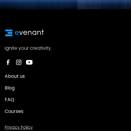
Ignite your creativity.
About us
Blog
FAQ
Courses
Privacy Policy