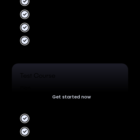
2 Workspaces
10 collaborators
Unlimited data
Unified Analytics
Test Course
Plan
Get started now
Free plan for all users.
2 Workspaces
10 collaborators