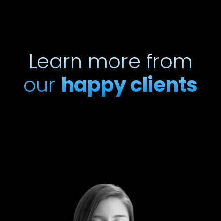
Learn more from
our
happy clients