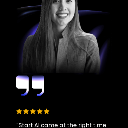
“Start AI came at the right time