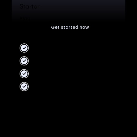
Starter
Plan
Get started now
Free plan for all users.
2 Workspaces
10 collaborators
Unlimited data
Unified Analytics