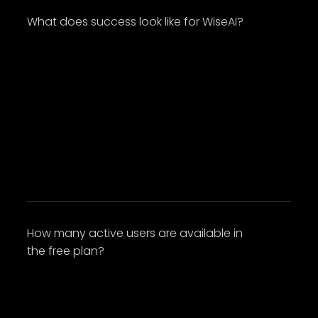
What does success look like for WiseAI?
Lorem ipsum dolor sit amet, consectetur
adipiscing elit. Suspendisse varius enim in eros
elementum tristique. Duis cursus, mi quis
viverra ornare, eros dolor interdum nulla, ut
commodo diam libero vitae erat. Aenean
faucibus nibh et justo cursus id rutrum lorem
imperdiet. Nunc ut sem vitae risus tristique
posuere.
How many active users are available in
the free plan?
Lorem ipsum dolor sit amet, consectetur
adipiscing elit. Suspendisse varius enim in eros
elementum tristique. Duis cursus, mi quis