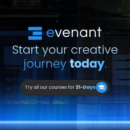
Start your creative
journey
today
.
Try all our courses for
21-Days