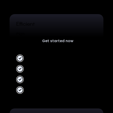
Efficient
Plan
Get started now
Free plan for all users.
2 Workspaces
10 collaborators
Unlimited data
Unified Analytics