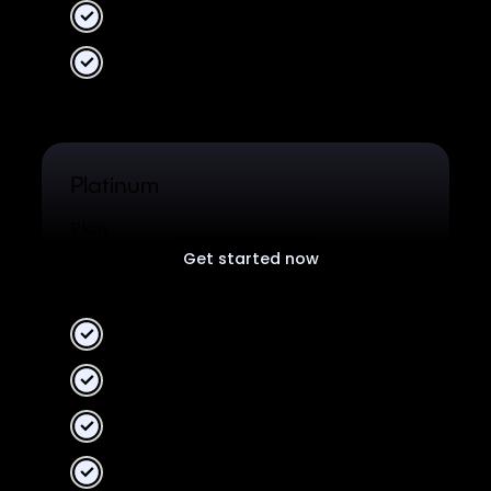
Unlimited data
Unified Analytics
Platinum
Plan
Get started now
Free plan for all users.
2 Workspaces
10 collaborators
Unlimited data
Unified Analytics