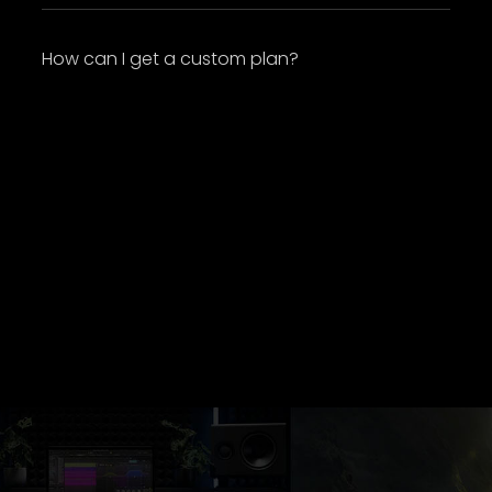
How can I get a custom plan?
Lorem ipsum dolor sit amet, consectetur
adipiscing elit. Suspendisse varius enim in eros
elementum tristique. Duis cursus, mi quis
viverra ornare, eros dolor interdum nulla, ut
commodo diam libero vitae erat. Aenean
faucibus nibh et justo cursus id rutrum lorem
imperdiet. Nunc ut sem vitae risus tristique
posuere.