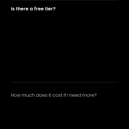
Is there a free tier?
Lorem ipsum dolor sit amet, consectetur
adipiscing elit. Suspendisse varius enim in eros
elementum tristique. Duis cursus, mi quis
viverra ornare, eros dolor interdum nulla, ut
commodo diam libero vitae erat. Aenean
faucibus nibh et justo cursus id rutrum lorem
imperdiet. Nunc ut sem vitae risus tristique
posuere.
How much does it cost if I need more?
Lorem ipsum dolor sit amet, consectetur
adipiscing elit. Suspendisse varius enim in eros
elementum tristique. Duis cursus, mi quis
viverra ornare, eros dolor interdum nulla, ut