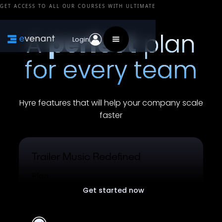
GET ACCESS TO ALL OUR COURSES WITH ULTIMATE
A
perfect
plan
Login
for every team
Hyre features that will help your company scale
faster
Trailer Music Redefined
Plan
Get started now
Free plan for all users.