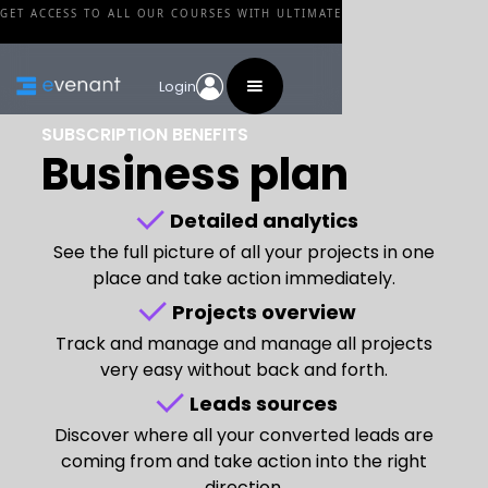
GET ACCESS TO ALL OUR COURSES WITH ULTIMATE
Login
SUBSCRIPTION BENEFITS
Business plan
Detailed analytics
See the full picture of all your projects in one
place and take action immediately.
Projects overview
Track and manage and manage all projects
very easy without back and forth.
Leads sources
Discover where all your converted leads are
coming from and take action into the right
direction.