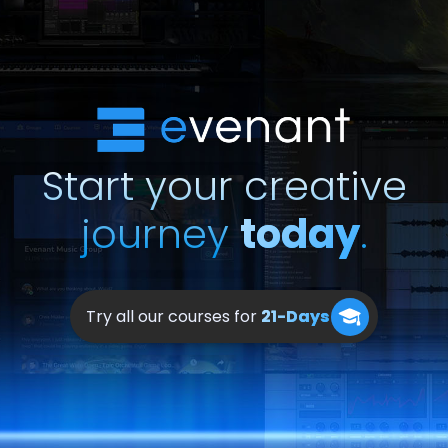
Start your creative
journey
today
.
Try all our courses for
21-Days