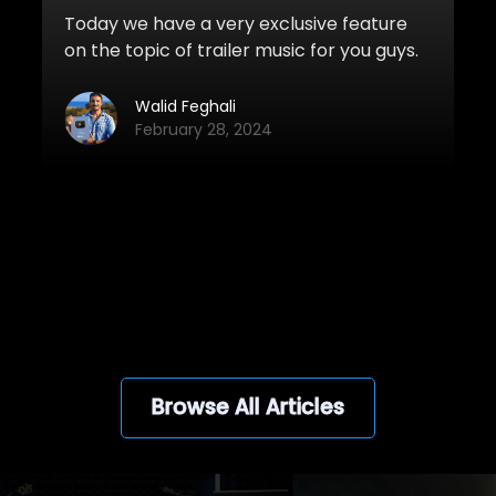
Today we have a very exclusive feature
on the topic of trailer music for you guys.
Nick Road, a well-known and successful
trailer music composer from Ukraine has
Walid Feghali
shared his top 5 trailer music tips with us.
February 28, 2024
Nick’s music has been featured in many
Hollywood movie and game campaigns
such as Civil War, Deadpool, X-Men
Apocalypse, Daredevil, San Andreas,
View all
Batman: Arkham Knight, and more.
Browse All Articles