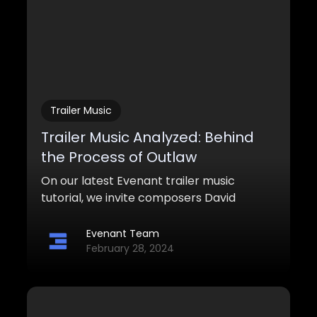
Trailer Music
Trailer Music Analyzed: Behind
the Process of Outlaw
On our latest Evenant trailer music
tutorial, we invite composers David
Yousefi and Rene Osmanczyk to dive
deeper into their process behind this
Evenant Team
epic, western-styled trailer piece titled
February 28, 2024
“Outlaw”.