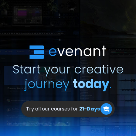
Start your creative
journey
today
.
Try all our courses for
21-Days