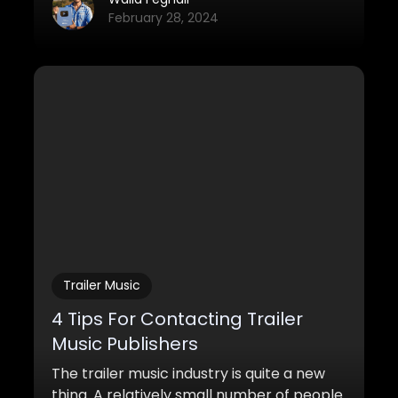
February 28, 2024
Trailer Music
4 Tips For Contacting Trailer
Music Publishers
The trailer music industry is quite a new
thing. A relatively small number of people