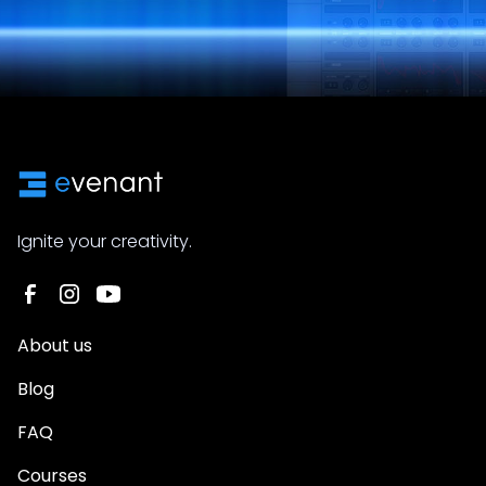
Ignite your creativity.
About us
Blog
FAQ
Courses