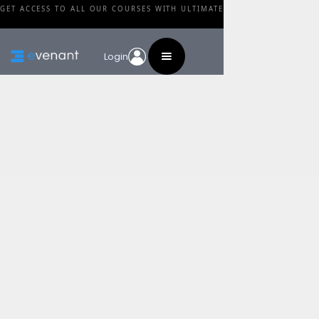
GET ACCESS TO ALL OUR COURSES WITH ULTIMATE
Login
Blog
Category
Trailer Music Tip:
Analyze Upcoming
Movies
By
Christian Baczyk
•
February 27, 2024
Share this post