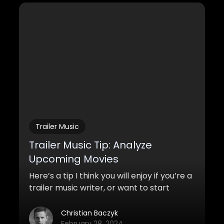
Trailer Music
Trailer Music Tip: Analyze
Upcoming Movies
Here’s a tip I think you will enjoy if you’re a
trailer music writer, or want to start
writing trailer music for trailers and TV-
spots, but want to know how to increase
Christian Baczyk
your chances of getting a placement.
February 28, 2024