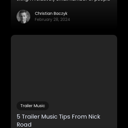
has ever heard of it before, but slowly and
steadily more and more music producers
Christian Baczyk
seem to draw their attention to it.
February 28, 2024
Trailer Music
5 Trailer Music Tips From Nick
Road