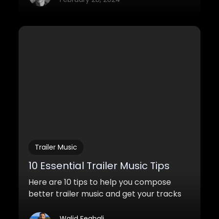
Trailer Music
10 Essential Trailer Music Tips
Here are 10 tips to help you compose
better trailer music and get your tracks
placed in Hollywood trailers.
Walid Feghali