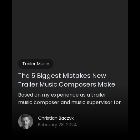
Trailer Music
The 5 Biggest Mistakes New
Trailer Music Composers Make
Based on my experience as a trailer
music composer and music supervisor for
a trailer music company, I want to share
five of the biggest mistakes I see a lot of
Christian Baczyk
new trailer music composers do today.
February 28, 2024
Make sure to avoid these common traps
if you’re trying to get into the industry!