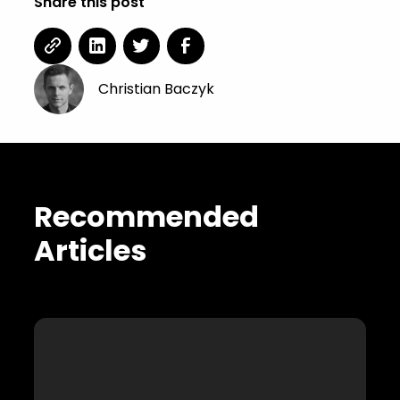
Share this post
Christian Baczyk
Recommended
Articles