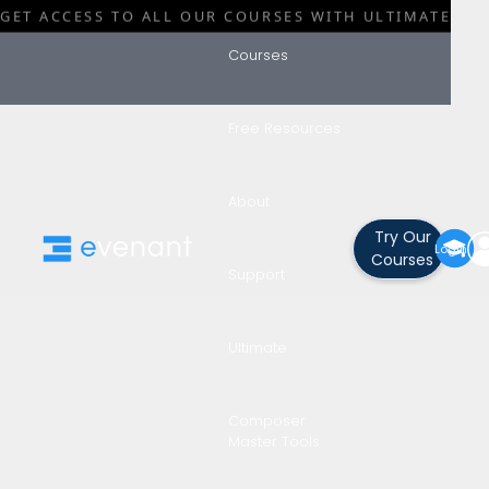
GET ACCESS TO ALL OUR COURSES WITH ULTIMATE
Courses
Free Resources
Blog
Category
About
Learn A Skil
Try Our
Login
Courses
Support
No Time!
Ultimate
Composer
By
Darin Leach
Master Tools
•
February 27, 2024