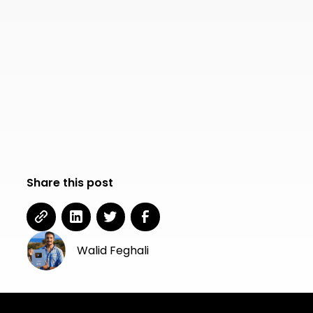
Share this post
Walid Feghali