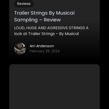
Reviews
Trailer Strings By Musical
Sampling – Review
LOUD, HUGE AND AGRESSIVE STRINGS A
look at Trailer Strings – By Musical
Sampling
Arn Andersson
February 28, 2024