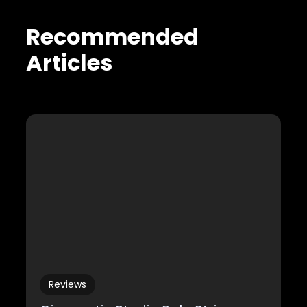
Recommended
Articles
Reviews