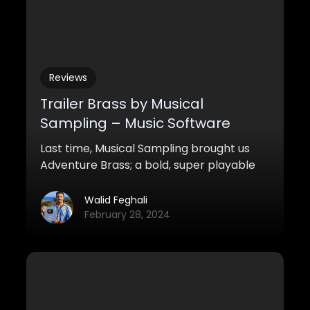
Reviews
Trailer Brass by Musical
Sampling – Music Software
Review
Last time, Musical Sampling brought us
Adventure Brass; a bold, super playable
brass for a more traditional cinematic
setting. This time around, they present us
Walid Feghali
with something much more bold: 10 horns.
February 28, 2024
10 trombones. 3 cimbassi + 3 tubas + a
mother-load of processing – they gave
us Trailer Brass.