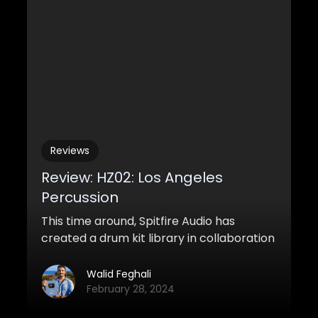
within loads of patches all wrapped up in
a powerful engine called CHAOS (more on
why later).
Reviews
Review: HZ02: Los Angeles
Percussion
This time around, Spitfire Audio has
created a drum kit library in collaboration
with Hans Zimmer for the second part of
their HZ Percussion range
Walid Feghali
February 28, 2024