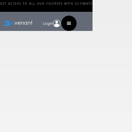
GET ACCESS TO ALL OUR COURSES WITH ULTIMATE
Login
Blog
Category
Cinematic Studio
Solo Strings – Library
Review
By
Walid Feghali
•
February 24, 2024
Share this post