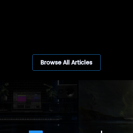
View all
Browse All Articles