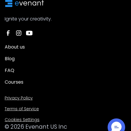
Ignite your creativity.
About us
Blog
FAQ
Courses
Privacy Policy
Terms of Service
Cookies Settings
©
2026
Evenant US Inc