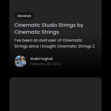
Reviews
Cinematic Studio Strings by
Cinematic Strings
I’ve been an avid user of Cinematic
Strings since I bought Cinematic Strings 2
a couple of years back. It’s been in pretty
much every project I’ve needed strings
Walid Feghali
for, and I will probably keep using it. But
February 28, 2024
this time, Cinematic Strings decided to
throw another symphonic strings sample
library at us, and I was pleasantly
surprised to hear that. Cinematic Studio
Strings enters the arena of strings
libraries, and it’s one that kicks ass.