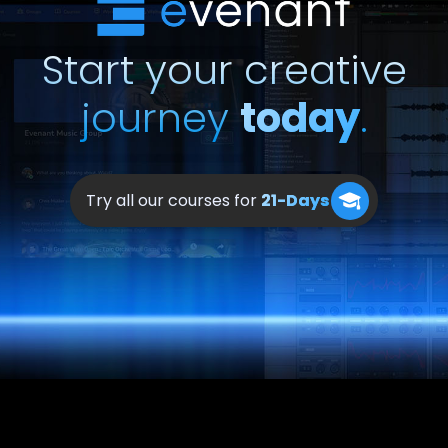
Start your creative
journey
today
.
Try all our courses for
21-Days