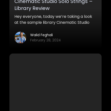
Cinematic Studio Solo Strings –
Library Review
Hey everyone, today we’re taking a look
at the sample library Cinematic Studio
Solo Strings (CSSS).
Walid Feghali
February 28, 2024