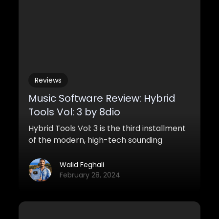
Reviews
Music Software Review: Hybrid
Tools Vol: 3 by 8dio
Hybrid Tools Vol: 3 is the third installment
of the modern, high-tech sounding
sample library line Hybrid Tools for
Kontakt from 8Dio. This series is all about
Walid Feghali
powerful sound design, brutally smashing
February 28, 2024
kits and potent musical production tools.
This time around we’re looking at new and
exciting cutting edge sounds contained