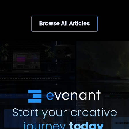
Browse All Articles
Start your creative
journey
today
.