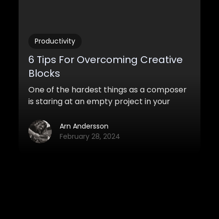
Productivity
6 Tips For Overcoming Creative
Blocks
One of the hardest things as a composer
is staring at an empty project in your
DAW. Sometimes you may feel a total
absence of inspiration, like you aren’t
Arn Andersson
capable of writing anything whatsoever.
February 28, 2024
View all