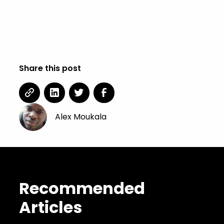
Share this post
Alex Moukala
Recommended
Articles