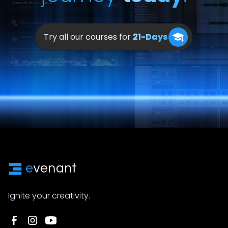
Try all our courses for
21-Days
Ignite your creativity.