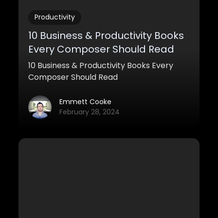
Productivity
10 Business & Productivity Books
Every Composer Should Read
10 Business & Productivity Books Every
Composer Should Read
Emmett Cooke
February 28, 2024