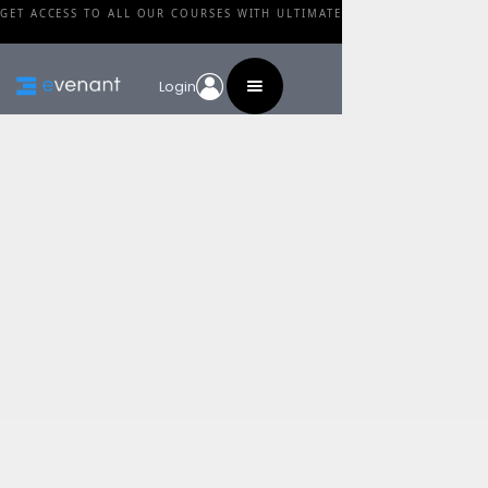
GET ACCESS TO ALL OUR COURSES WITH ULTIMATE
Login
Blog
Category
3 Mindsets To Rapidly
Improve As A Music
Producer
By
Alex Moukala
•
February 27, 2024
Share this post