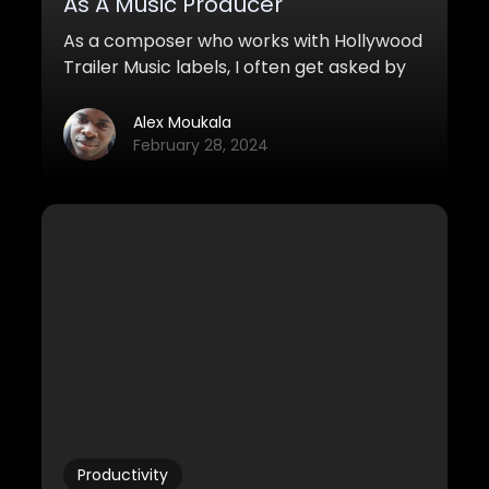
As A Music Producer
As a composer who works with Hollywood
Trailer Music labels, I often get asked by
aspiring producers & friends how I went
from not having any musical knowledge
Alex Moukala
at all to reaching the level I’m currently
February 28, 2024
at in three years.
Productivity