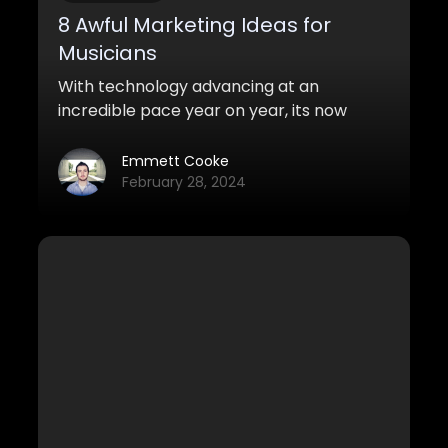
8 Awful Marketing Ideas for
Musicians
With technology advancing at an
incredible pace year on year, its now
easier than ever for anyone to compose
music in their bedroom. This lower entry
Emmett Cooke
level into the music industry means its
February 28, 2024
now bursting at the seams with everyone
fighting for their voice to be heard. It can
be hard to cut through the noise and get
the right people to hear your tracks.