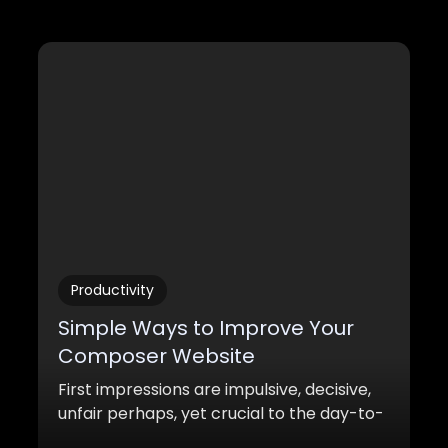
Productivity
Simple Ways to Improve Your
Composer Website
First impressions are impulsive, decisive,
unfair perhaps, yet crucial to the day-to-
day decision-making that occurs behind