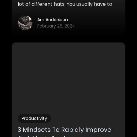
lot of different hats. You usually have to
practice a fairly wide set of skills, from
composition, to orchestration, mixing,
Arn Andersson
making realistic mockups, social media,
February 28, 2024
networking, and so on. On top of this,
you’re usually required to dive into a world
of confusing technology, computers, and
digital tools that you’ve never seen
before.
Productivity
3 Mindsets To Rapidly Improve