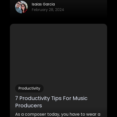
closed doors for independent producers
Isaias Garcia
and directors. When they’ve set out to
February 28, 2024
find a new composer, they’ve got to
quickly sort from hundreds of options and
create a shortlist of 4 or 5 candidates
whose “sound” could be ideal for their
project (that is if they don’t already have
someone in mind from a previous
collaboration).
Productivity
7 Productivity Tips For Music
Producers
As a composer today, you have to wear a