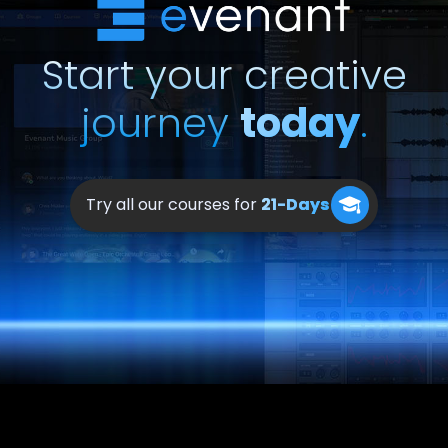
our platform, and a
Discord channel
that you can join.
Start your creative
journey
today
.
Try all our courses for
21-Days