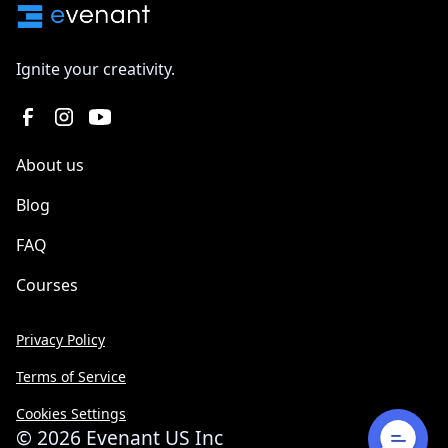
Ignite your creativity.
About us
Blog
FAQ
Courses
Privacy Policy
Terms of Service
Cookies Settings
©
2026
Evenant US Inc