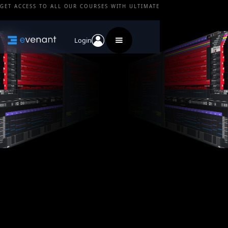
GET ACCESS TO ALL OUR COURSES WITH ULTIMATE
Login
Do you offer any free content?