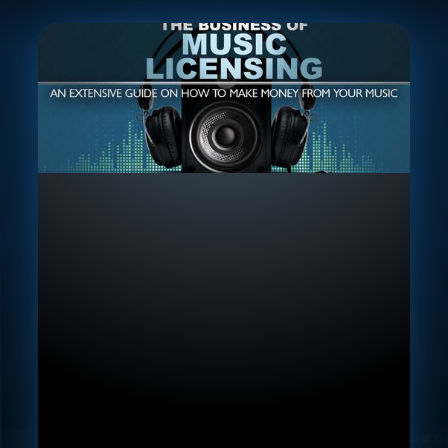
Lifetime Access To Course
Content
In-depth Lectures & Walkthroughs
Downloadable Resources
Access to feedback groups
Community, VIP Discord
21-Day Money Back Guarantee