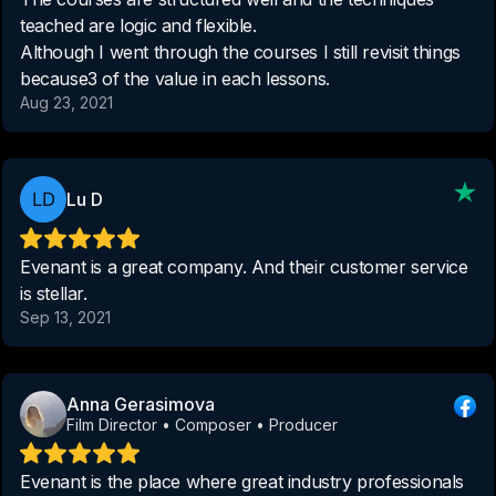
teached are logic and flexible.
Although I went through the courses I still revisit things
because3 of the value in each lessons.
Aug 23, 2021
Lu D
Evenant is a great company. And their customer service
is stellar.
Sep 13, 2021
Anna Gerasimova
Film Director • Composer • Producer
Evenant is the place where great industry professionals