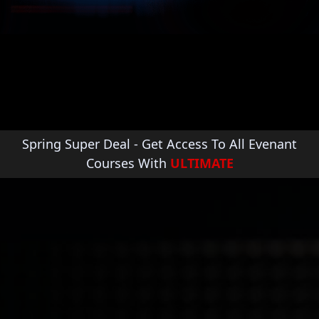
Emmet Cooke
Full time composer for film, TV and video
games. His music has been licensed by a
range of companies & channels including;
Ralph Lauren, Sony Playstation, The History
Channel, CBS, ESPN and many more.
Spring Super Deal - Get Access To All Evenant
Courses With
ULTIMATE