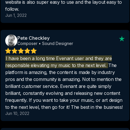
website is also super easy to use and the layout easy to
follow.
Jun 1, 2022
Pete Checkley
Composer • Sound Designer
I have been a long time Evenant user and they are
responsible elevating my music to the next level.
The
platform is amazing, the content is made by industry
pros and the community is amazing. Not to mention the
brilliant customer service. Evenant are quite simply
brilliant, constantly evolving and releasing new content
frequently. If you want to take your music, or art design
to the next level, then go for it! The best in the business!
Jun 10, 2022