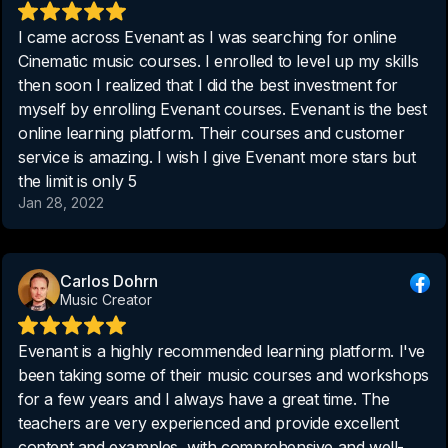
I came across Evenant as I was searching for online
Cinematic music courses. I enrolled to level up my skills
then soon I realized that I did the best investment for
myself by enrolling Evenant courses. Evenant is the best
online learning platform. Their courses and customer
service is amazing. I wish I give Evenant more stars but
the limit is only 5
Jan 28, 2022
Carlos Dohrn
Music Creator
Evenant is a highly recommended learning platform. I've
been taking some of their music courses and workshops
for a few years and I always have a great time. The
teachers are very experienced and provide excellent
content and examples, with comprehensive and well-