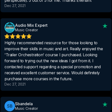
perspective). 5 out of 5 for me. Thanks Evenant
Dec 27, 2021
Audio Mix Expert
Music Creator
Highly recommended resource for those looking to
improve their skills in music and art. Really enjoyed the
'Trailer Orchestration' course I purchased. Looking
forward to trying out the new ideas I got from it. I
contacted support regarding a special promotion and
received excellent customer service. Would definitely
purchase more courses in the future.
Dec 27, 2021
Sbandela
Music Creator