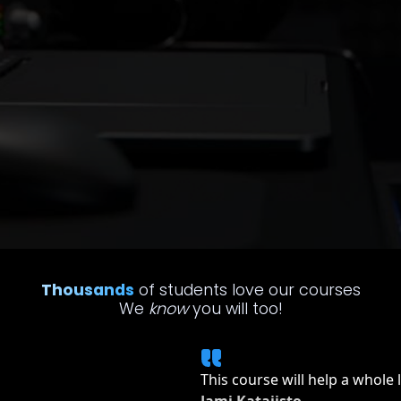
Thousands
of students love our courses
We
know
you will too!