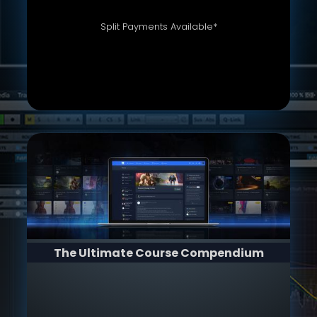
Split Payments Available*
The Ultimate Course Compendium