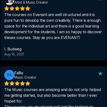
Artist & Music Creator
The courses on Evenant are well structured and it is
pure fun to develop the own creativity. There is enough
space for the individual art and there is a good learning
development for the students. I am so happy to discover
theses courses. Stay as you are EVENANT!
I. Budweg
Aug 16, 2021
FaRu
Music Creator
The Music courses are amazing and do not only helped
me getting started, but also become better than I ever
hoped for.
The courses are structured well and the techniques