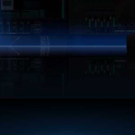
policy