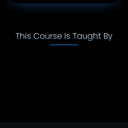
This Course Is Taught By
Emmet Cooke
Emmett Cooke is a full time composer for film, TV
and video games. His music has been licensed by
a range of companies including; Ralph Lauren,
Sony Playstation, Lockheed Martin to mention
some. His music can be heard on a number of TV
stations including; The History Channel, The
Science Channel, The Biography Channel, ABC,
CBS, ESPN and many more.