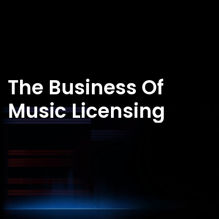
The Business Of
Music Licensing