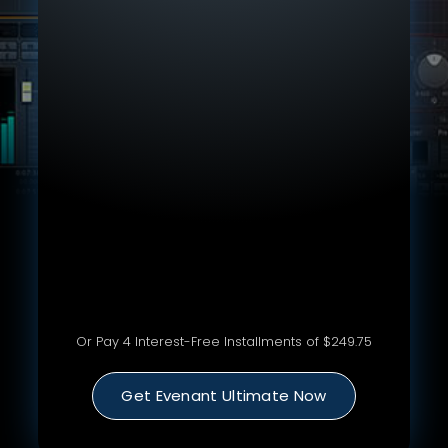
Lifetime Access To Every Single Evenant
Course
370+ hours of Courses, Workshops & Content
All Sample Packs, Resources & Downloads
Get Feedback In VIP Evenant Ultimate Group
Livestreams, Q&A's, Private Discord
Special Jobs & Gigs Opportunities
Special Discounts for Future Courses &
Products
21-Day Money Back Guarantee
Or Pay 4 Interest-Free Installments of $249.75