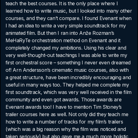
teach the best courses. It is the only place where I
learned how to write music, but I looked into many other
courses, and they can’t compare. I found Evenant when
I had an idea to write a very simple soundtrack for my
animated film. But then I ran into Anže Rozman’s
MeHaRyTe orchestration method on Evenant and it
completely changed my ambitions. Using his clear and
very well-thought-out teachings I was able to write my
first orchestral score – something I never even dreamed
of! Arn Andersson’s cinematic music courses, also with
a great structure, have been incredibly encouraging and
useful in many ways too. They helped me complete my
first soundtrack, which was very well received in the film
community and even got awards. Those awards are
Evenant awards too! I have to mention Tim Stoney’s
trailer courses here as well. Not only did they teach me
how to write a number of tracks for my film’s trailers
(which was a big reason why the film was noticed and
taken seriously) but also gave me a much more holistic