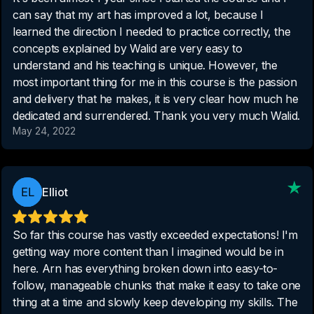
can say that my art has improved a lot, because I
learned the direction I needed to practice correctly, the
concepts explained by Walid are very easy to
understand and his teaching is unique. However, the
most important thing for me in this course is the passion
and delivery that he makes, it is very clear how much he
dedicated and surrendered. Thank you very much Walid.
May 24, 2022
Elliot
So far this course has vastly exceeded expectations! I'm
getting way more content than I imagined would be in
here. Arn has everything broken down into easy-to-
follow, manageable chunks that make it easy to take one
thing at a time and slowly keep developing my skills. The