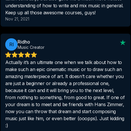
understanding of how to write and mix music in general.
Keep up all those awesome courses, guys!
Nov 21, 2021
Ridho
Music Creator
Actually it’s an ultimate one when we talk about how to
make such an epic cinematic music or to draw such an
amazing masterpiece of art. It doesn’t care whether you
are just a beginner or already a professional one,
because it can and it will bring you to the next level,
from nothing to something, from good to great. If one of
your dream is to meet and be friends with Hans Zimmer,
now you can throw that dream and start composing
music just like him, or even better (ooopps). Just kidding
:)