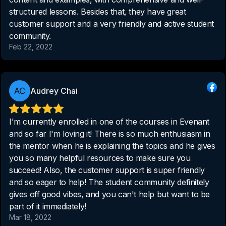
structured lessons. Besides that, they have great
customer support and a very friendly and active student
community.
Feb 22, 2022
Audrey Chai
I'm currently enrolled in one of the courses in Evenant
and so far I'm loving it! There is so much enthusiasm in
the mentor when he is explaining the topics and he gives
you so many helpful resources to make sure you
succeed! Also, the customer support is super friendly
and so eager to help! The student community definitely
gives off good vibes, and you can't help but want to be
part of it immediately!
Mar 18, 2022