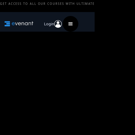
GET ACCESS TO ALL OUR COURSES WITH ULTIMATE
Login