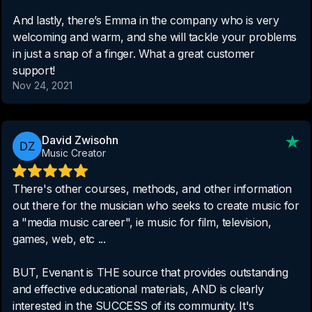
And lastly, there’s Emma in the company who is very
welcoming and warm, and she will tackle your problems
in just a snap of a finger. What a great customer
support!
Nov 24, 2021
David Zwisohn
Music Creator
There's other courses, methods, and other information
out there for the musician who seeks to create music for
a "media music career", ie music for film, television,
games, web, etc ...
BUT, Evenant is THE source that provides outstanding
and effective educational materials, AND is clearly
interested in the SUCCESS of its community. It's