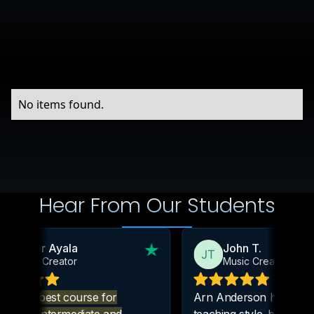
No items found.
Hear From Our Students