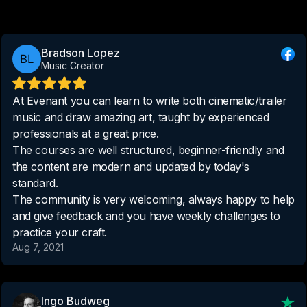
Bradson Lopez
Music Creator
At Evenant you can learn to write both cinematic/trailer
music and draw amazing art, taught by experienced
professionals at a great price.
The courses are well structured, beginner-friendly and
the content are modern and updated by today's
standard.
The community is very welcoming, always happy to help
and give feedback and you have weekly challenges to
practice your craft.
Aug 7, 2021
Ingo Budweg