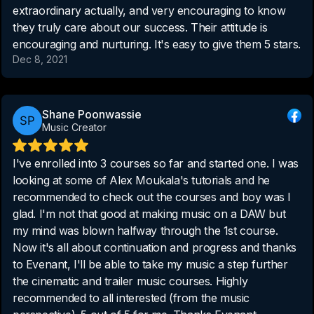
extraordinary actually, and very encouraging to know
they truly care about our success. Their attitude is
encouraging and nurturing. It's easy to give them 5 stars.
Dec 8, 2021
Shane Poonwassie
Music Creator
I've enrolled into 3 courses so far and started one. I was
looking at some of Alex Moukala's tutorials and he
recommended to check out the courses and boy was I
glad. I'm not that good at making music on a DAW but
my mind was blown halfway through the 1st course.
Now it's all about continuation and progress and thanks
to Evenant, I'll be able to take my music a step further
the cinematic and trailer music courses. Highly
recommended to all interested (from the music