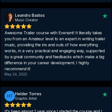
Leandro Bastos
Music Creator
Awesome Trailer course with Evenant! It literally takes
you from an Amateur level to an expert in writing trailer
music, providing the ins and outs of how everything
works, in a very practical and engaging way, supported
by a great community and feedbacks which make a big
difference in your career development. I highly
recommend it!
May 24, 2022
Helder Torres
Graphic Artist
It's been almost 1 year since I started the course and I