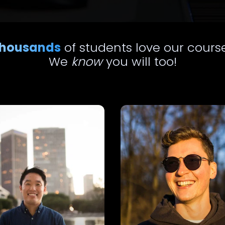
housands
of students love our cours
We
know
you will too!