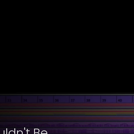
ldn't Be