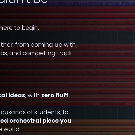
here to begin.
ether, from coming up with
ups, and compelling track
cal ideas
, with
zero fluff
.
ousands of students, to
shed orchestral piece you
 world.