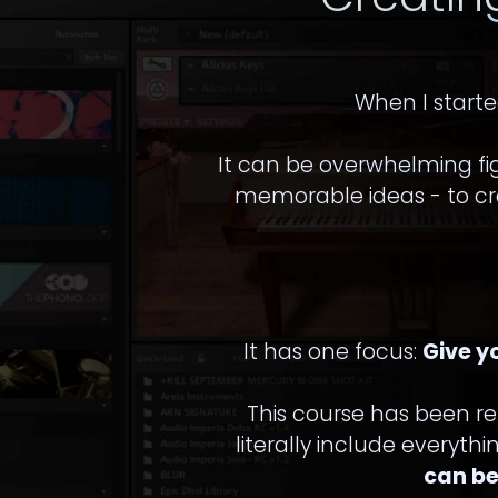
When I starte
It can be overwhelming fi
memorable ideas - to cra
It has one focus:
Give y
This course has been r
literally include everyth
can be