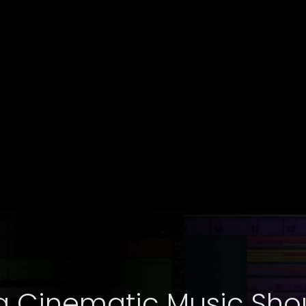
g Cinematic Music Shou