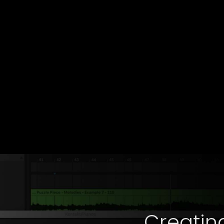
Creatin