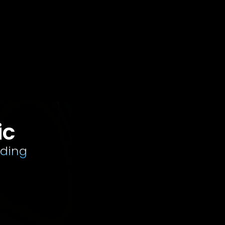
ic
rding