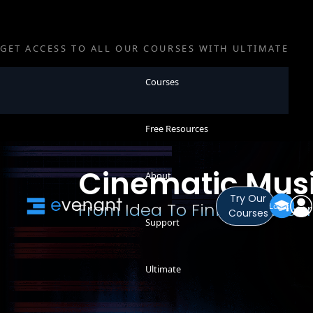
GET ACCESS TO ALL OUR COURSES WITH ULTIMATE
Courses
Free Resources
Cinematic Mus
About
Try Our
From Idea To Finished Reco
Login
Courses
Support
Ultimate