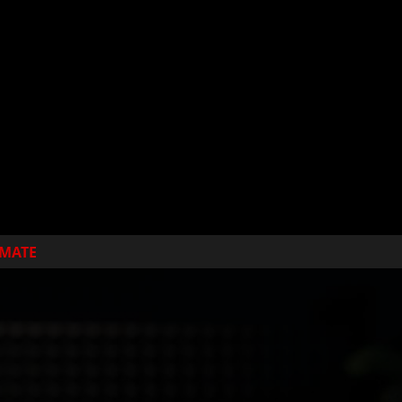
IMATE