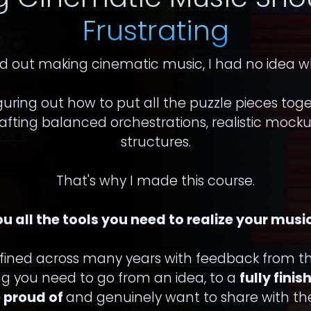
Frustrating
d out making cinematic music, I had no idea w
guring out how to put all the puzzle pieces tog
fting balanced orchestrations, realistic mock
structures.
That's why I made this course.
ou all the tools you need to realize your musi
efined across many years with feedback from th
ing you need to go from an idea, to a
fully fini
 proud of
and genuinely want to share with the