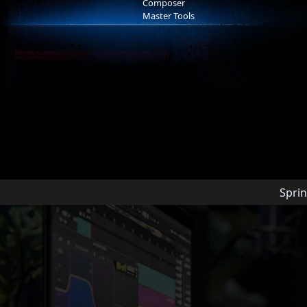
Composer
Master Tools
Arn Andersson
Arn is a music producer based in L
amassed nearly 100M streams, pla
Universal, Warner Bros, and Netflix
Grammy-winning Metropole Orkest
Sprin