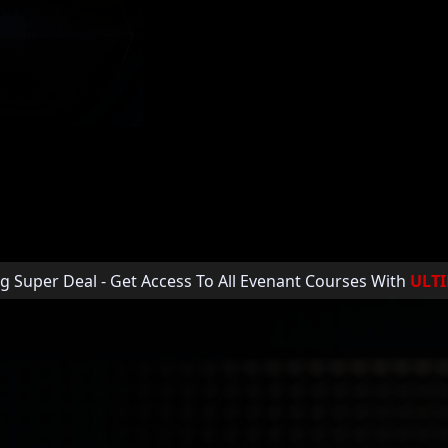
A. His work has
cements with Disney,
 and collabs with 2x
 & Hardwell.
g Super Deal - Get Access To All Evenant Courses With
ULT