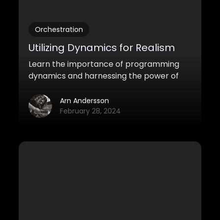
Orchestration
Utilizing Dynamics for Realism
Learn the importance of programming
dynamics and harnessing the power of
the Mod Wheel in order to make your
orchestral mockups sound more realistic.
Arn Andersson
February 28, 2024