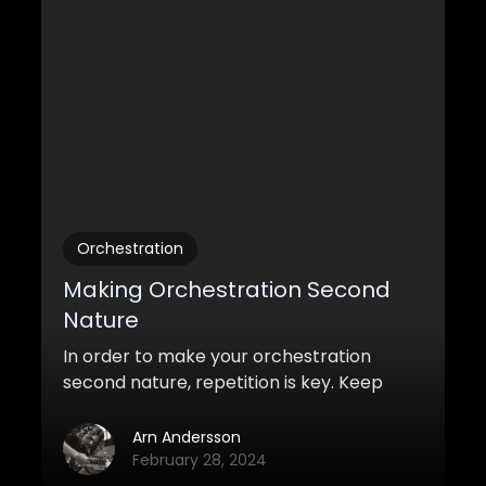
Orchestration
Making Orchestration Second
Nature
In order to make your orchestration
second nature, repetition is key. Keep
practicing, so that once you get it, you
wont sweat the small stuff.
Arn Andersson
February 28, 2024