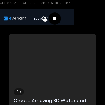
GET ACCESS TO ALL OUR COURSES WITH ULTIMATE
3D
Login
3D
Create Amazing 3D Water and