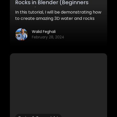
Rocks in Blender (Beginners
Tutorial)
In this tutorial, I will be demonstrating how
to create amazing 3D water and rocks
using blender and photoshop.
Walid Feghali
February 28, 2024