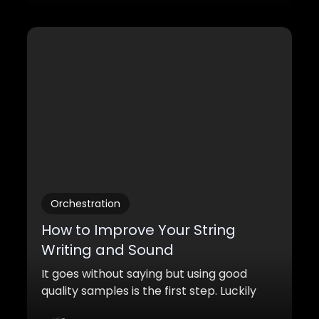
Orchestration
How to Improve Your String
Writing and Sound
It goes without saying but using good
quality samples is the first step. Luckily
there are great quality sample libraries