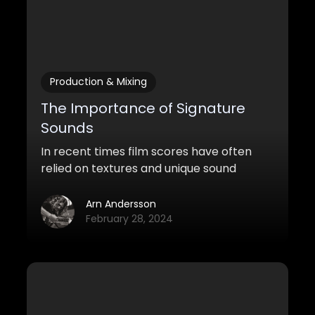
Production & Mixing
The Importance of Signature
Sounds
In recent times film scores have often
relied on textures and unique sound
pallets more than the traditional leitmotif
of earlier scores. This article will explore
Arn Andersson
unique sound worlds that make scores
February 28, 2024
stand out by studying two of the most
exciting and distinctive composers of
today. Ludwig Göransson and Hildur
Guðnadóttir.