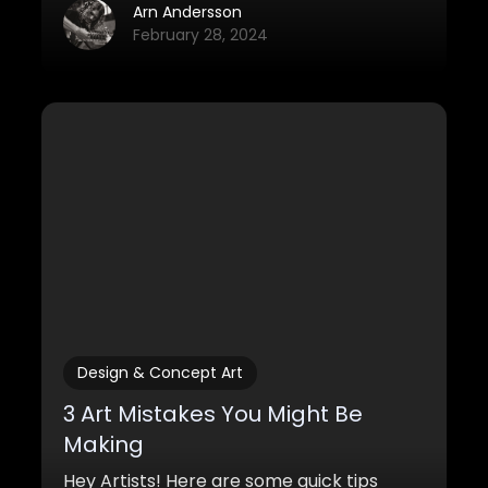
out there and they are cheaper than
Arn Andersson
ever.
February 28, 2024
Design & Concept Art
3 Art Mistakes You Might Be
Making
Hey Artists! Here are some quick tips