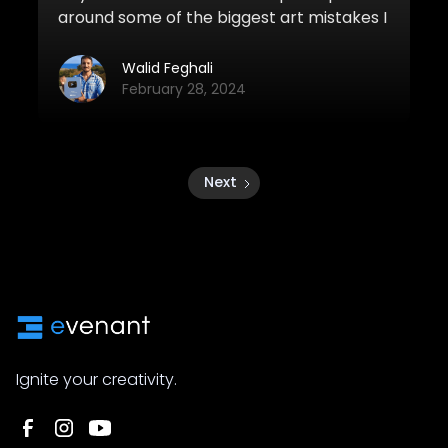
around some of the biggest art mistakes I
see in beginner artwork. If you can make
these simple changes, you'll definitely
Walid Feghali
improve your artwork quite a bit.
February 28, 2024
Next
Ignite your creativity.