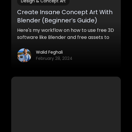
Design & Concept Art
Create Insane Concept Art With
Blender (Beginner’s Guide)
Here's my workflow on how to use free 3D
software like Blender and free assets to
create awesome concept art with
Blender for both pro and personal work.
Walid Feghali
February 28, 2024