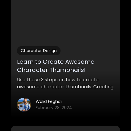
Character Design
Learn to Create Awesome
Character Thumbnails!
Use these 3 steps on how to create
awesome character thumbnails. Creating
a bunch of ideas and concepts that you
can show the supervisor quickly.
Walid Feghali
February 28, 2024