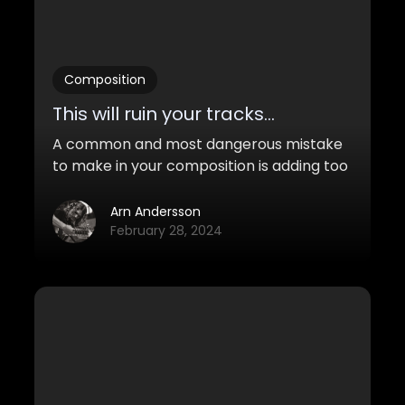
Composition
This will ruin your tracks...
A common and most dangerous mistake
to make in your composition is adding too
many elements to your music. Here's
why...
Arn Andersson
February 28, 2024