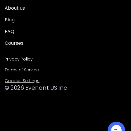
About us
Blog
FAQ
Courses
Privacy Policy
Terms of Service
Cookies Settings
©
2026
Evenant US Inc
Lorem ipsum dolor sit amet, consectetur adipiscing elit.
Suspendisse varius enim in eros elementum tristique. Duis
cursus, mi quis viverra ornare, eros dolor interdum nulla,
ut commodo diam libero vitae erat. Aenean faucibus