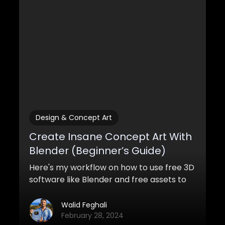
Design & Concept Art
Create Insane Concept Art With
Blender (Beginner’s Guide)
Here's my workflow on how to use free 3D
software like Blender and free assets to
create awesome concept art with
Blender for both pro and personal work.
Walid Feghali
February 28, 2024