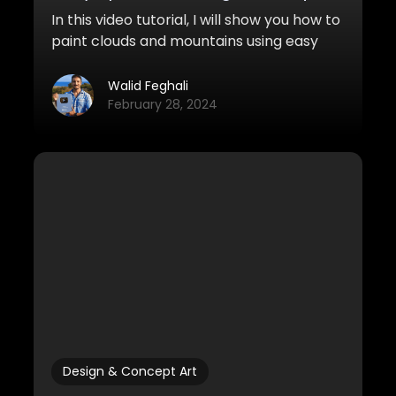
In this video tutorial, I will show you how to
paint clouds and mountains using easy
and quick speedpainting techniques.
Walid Feghali
February 28, 2024
Design & Concept Art