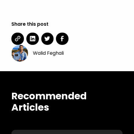
Share this post
Walid Feghali
Recommended
Articles