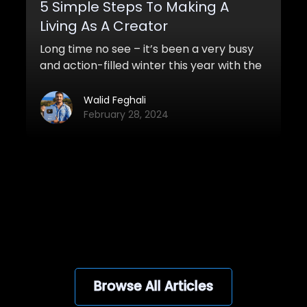
5 Simple Steps To Making A
Living As A Creator
Long time no see – it’s been a very busy
and action-filled winter this year with the
first launch of my course and other
things. Students are loving the course and
Walid Feghali
it will soon be launched again!
February 28, 2024
View all
Browse All Articles