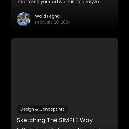
improving your artwork is to analyze
other works and learn from great artists.
Here are some strategies you can use to
Walid Feghali
do this.
February 28, 2024
Design & Concept Art
Sketching The SIMPLE Way