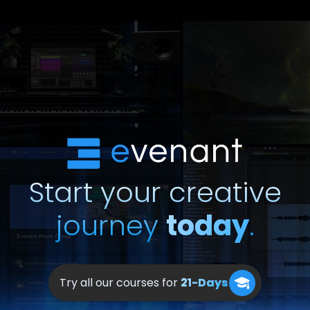
Start your creative
journey
today
.
Try all our courses for
21-Days