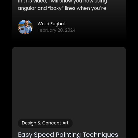
In this video, I will show you how using
angular and “boxy” lines when you’re
sketching and drawing can improve the
look of your sketches tremendously. It’s
Walid Feghali
also much easier to do!
February 28, 2024
Design & Concept Art
Easy Speed Painting Techniques