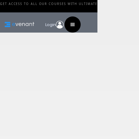
GET ACCESS TO ALL OUR COURSES WITH ULTIMATE
Login
Blog
Category
Why Using Photos In
Paintings Isn't
Cheating
By
Walid Feghali
•
February 24, 2024
Share this post