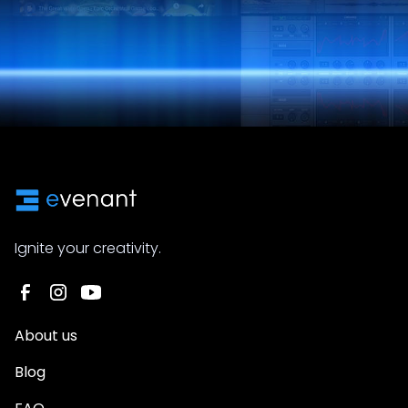
Ignite your creativity.
About us
Blog