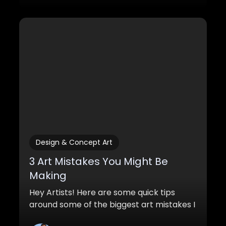
Design & Concept Art
3 Art Mistakes You Might Be
Making
Hey Artists! Here are some quick tips
around some of the biggest art mistakes I
see in beginner artwork. If you can make