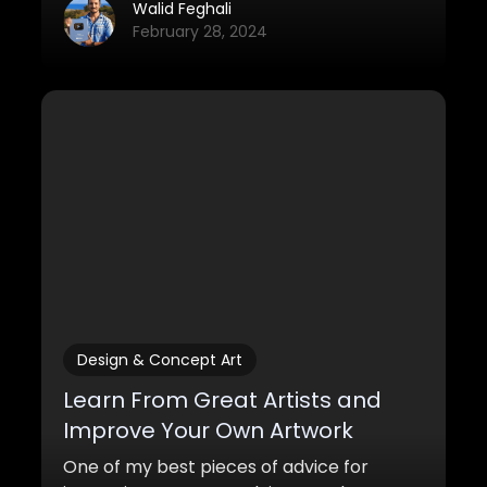
these simple changes, you'll definitely
Walid Feghali
improve your artwork quite a bit.
February 28, 2024
Design & Concept Art
Learn From Great Artists and
Improve Your Own Artwork
One of my best pieces of advice for