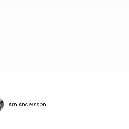
Arn Andersson