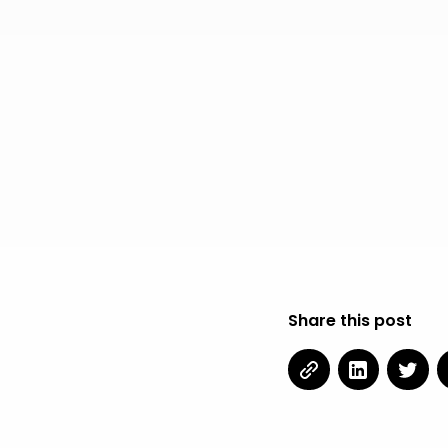
Share this post