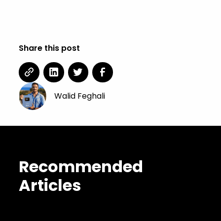
Concept Art.
Share this post
Walid Feghali
Recommended
Articles