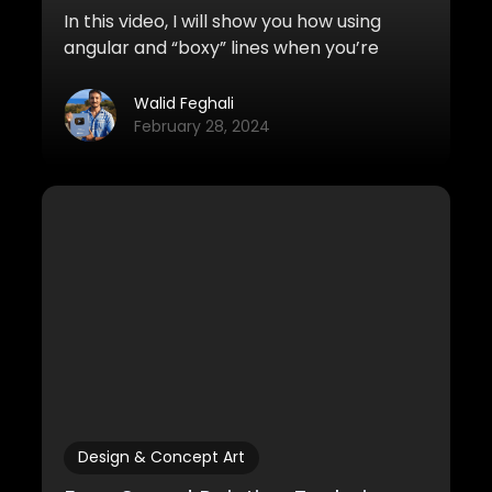
In this video, I will show you how using
angular and “boxy” lines when you’re
sketching and drawing can improve the
look of your sketches tremendously. It’s
Walid Feghali
also much easier to do!
February 28, 2024
Design & Concept Art