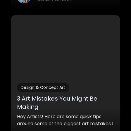
Design & Concept Art
3 Art Mistakes You Might Be
Making
Hey Artists! Here are some quick tips
around some of the biggest art mistakes I
see in beginner artwork. If you can make