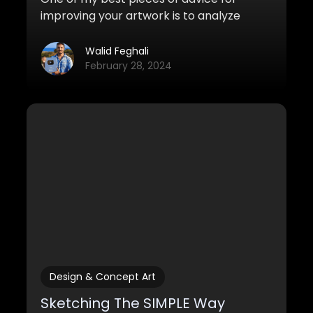
improving your artwork is to analyze
other works and learn from great artists.
Here are some strategies you can use to
Walid Feghali
do this.
February 28, 2024
Design & Concept Art
Sketching The SIMPLE Way