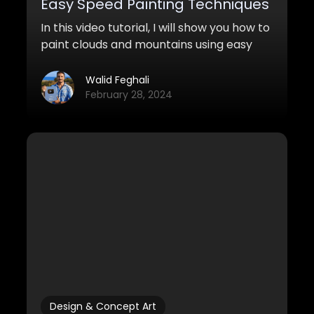
Easy Speed Painting Techniques
In this video tutorial, I will show you how to
paint clouds and mountains using easy
and quick speedpainting techniques.
Walid Feghali
February 28, 2024
Design & Concept Art