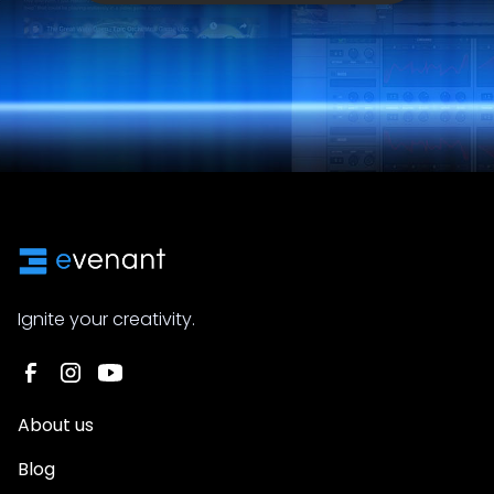
Ignite your creativity.
About us
Blog