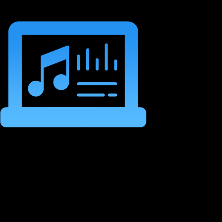
Structure Your Tracks
Into Moving Musical
Journeys