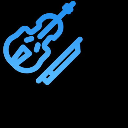
Master The Essentials Of Orchestral Arrangements