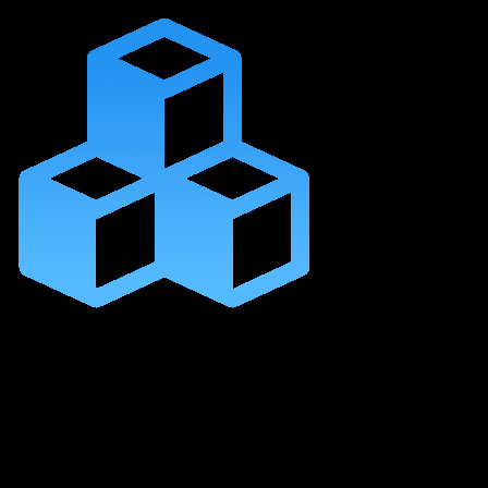
Lifetime Access to
This Self-Paced Course
Content