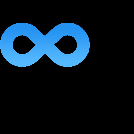
Lifetime Access