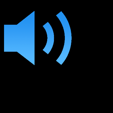
Learn the Essentials
of Mixing Your Track