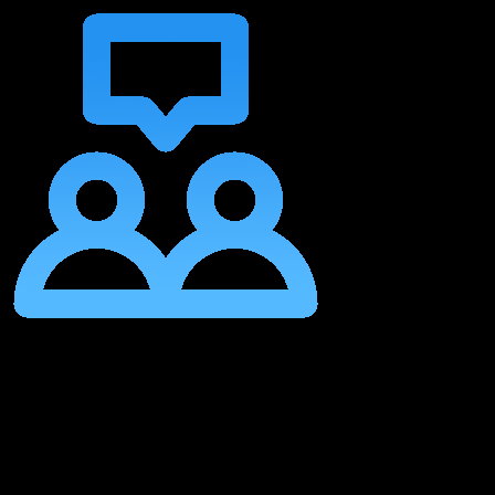
Join Other Musical Creatives on Their Journey In Our Community