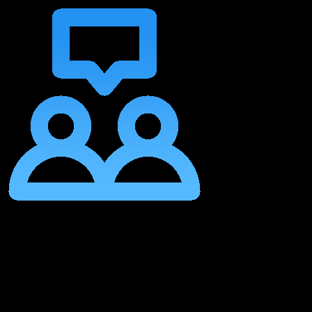
Collaborative Growth