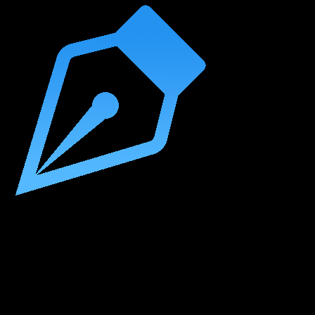
Beyond String Writing