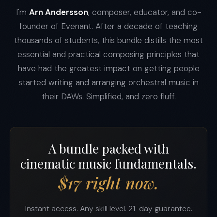
I'm
Arn Andersson
, composer, educator, and co-
founder of Evenant. After a decade of teaching
thousands of students, this bundle distills the most
essential and practical composing principles that
have had the greatest impact on getting people
started writing and arranging orchestral music in
their DAWs. Simplified, and zero fluff.
A bundle packed with
cinematic music fundamentals.
$17 right now.
Instant access. Any skill level. 21-day guarantee.