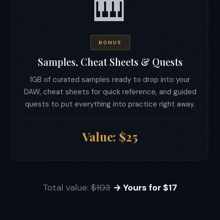
🎹
BONUS
Samples, Cheat Sheets & Quests
1GB of curated samples ready to drop into your
DAW, cheat sheets for quick reference, and guided
quests to put everything into practice right away.
Value: $25
Total value:
$103
→ Yours for $17