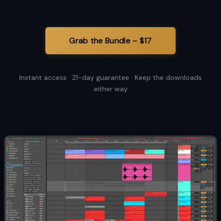
Instant access · 21-day guarantee · Keep the downloads
either way