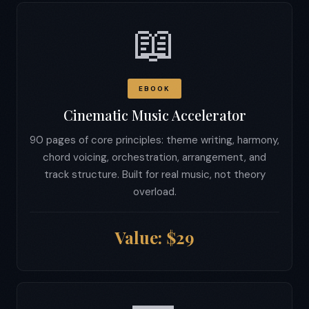
📖
EBOOK
Cinematic Music Accelerator
90 pages of core principles: theme writing, harmony,
chord voicing, orchestration, arrangement, and
track structure. Built for real music, not theory
overload.
Value: $29