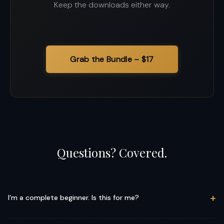
Keep the downloads either way.
Questions? Covered.
+
I'm a complete beginner. Is this for me?