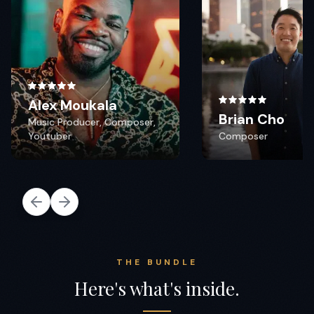
THE BUNDLE
Here's what's inside.