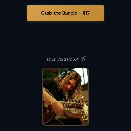
Your instructor 👋