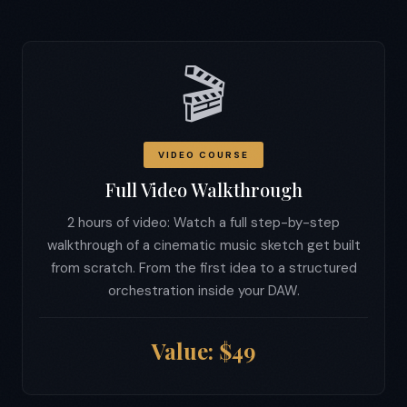
🎬
VIDEO COURSE
Full Video Walkthrough
2 hours of video: Watch a full step-by-step
walkthrough of a cinematic music sketch get built
from scratch. From the first idea to a structured
orchestration inside your DAW.
Value: $49