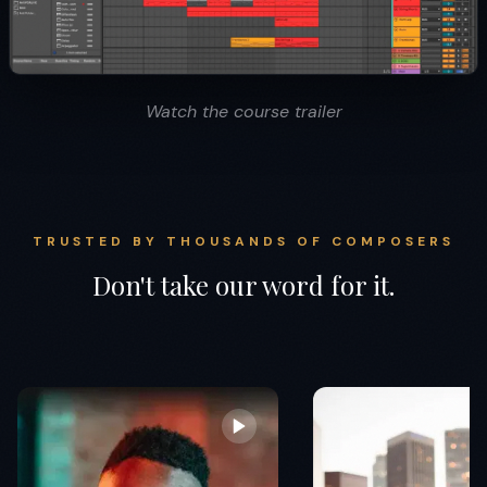
Watch the course trailer
TRUSTED BY THOUSANDS OF COMPOSERS
Don't take our word for it.