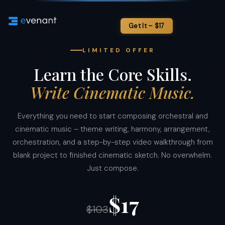
LIMITED OFFER
Learn the Core Skills.
Write Cinematic Music.
Everything you need to start composing orchestral and
cinematic music – theme writing, harmony, arrangement,
orchestration, and a step-by-step video walkthrough from
blank project to finished cinematic sketch. No overwhelm.
Just compose.
$17
$103